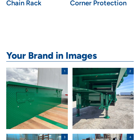
Chain Rack
Corner Protection
Your Brand in Images