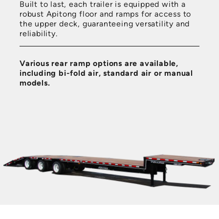
Built to last, each trailer is equipped with a
robust Apitong floor and ramps for access to
the upper deck, guaranteeing versatility and
reliability.
Various rear ramp options are available,
including bi-fold air, standard air or manual
models.