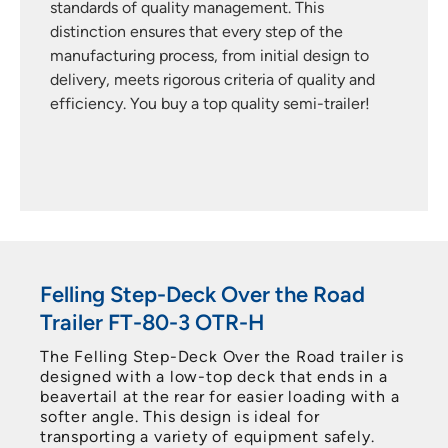
appearance of its trailers to heart. That’s why yo
get a 3-year warranty on the paint. This warrant
 to
underlines Felling’s confidence in its finishing
 and
processes, assuring customers that their trailers
er!
are well protected against corrosion and wear
over time.
Felling Step-Deck Over the Road
Trailer FT-80-3 OTR-H
The Felling Step-Deck Over the Road trailer is
designed with a low-top deck that ends in a
beavertail at the rear for easier loading with a
softer angle. This design is ideal for
transporting a variety of equipment safely.