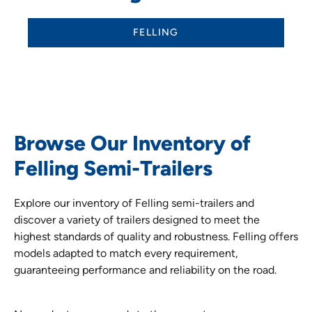
FELLING
Browse Our Inventory of
Felling Semi-Trailers
Explore our inventory of Felling semi-trailers and
discover a variety of trailers designed to meet the
highest standards of quality and robustness. Felling offers
models adapted to match every requirement,
guaranteeing performance and reliability on the road.