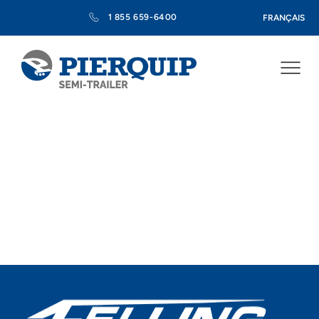
1 855 659-6400
FRANÇAIS
Pierquip, Your Dealer for
Purchasing Felling Semi-
Trailers