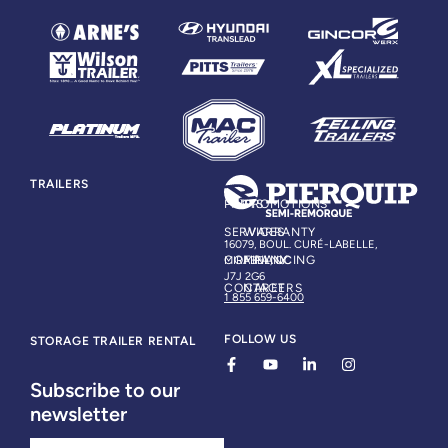
TRAILERS
PARTS
PROMOTIONS
SERVICES
WARRANTY
16079, BOUL. CURÉ-LABELLE,
COMPANY
FINANCING
MIRABEL, QC
J7J 2G6
CONTACT
CAREERS
1 855 659-6400
FOLLOW US
STORAGE TRAILER RENTAL
Subscribe to our
newsletter