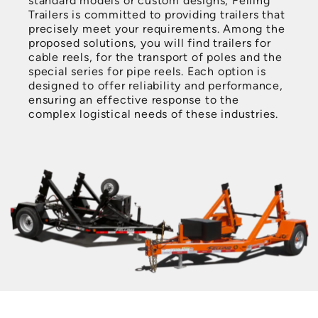
standard models or custom designs, Felling
Trailers is committed to providing trailers that
precisely meet your requirements. Among the
proposed solutions, you will find trailers for
cable reels, for the transport of poles and the
special series for pipe reels. Each option is
designed to offer reliability and performance,
ensuring an effective response to the
complex logistical needs of these industries.