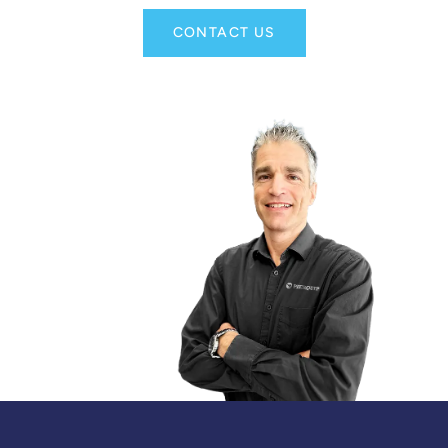
CONTACT US
DANIEL LANDRY
TERRITORY SALES MANAGER