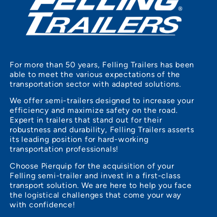
For more than 50 years, Felling Trailers has been
able to meet the various expectations of the
transportation sector with adapted solutions.
We offer semi-trailers designed to increase your
efficiency and maximize safety on the road.
Expert in trailers that stand out for their
robustness and durability, Felling Trailers asserts
its leading position for hard-working
transportation professionals!
Choose Pierquip for the acquisition of your
Felling semi-trailer and invest in a first-class
transport solution. We are here to help you face
the logistical challenges that come your way
with confidence!