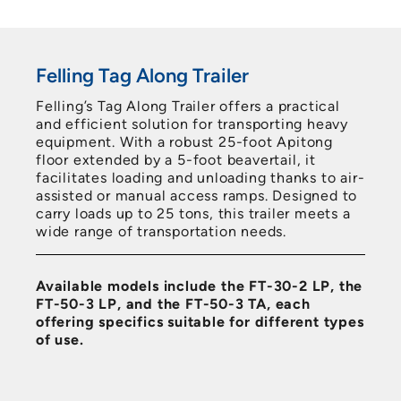
Felling Tag Along Trailer
Felling’s Tag Along Trailer offers a practical
and efficient solution for transporting heavy
equipment. With a robust 25-foot Apitong
floor extended by a 5-foot beavertail, it
facilitates loading and unloading thanks to air-
assisted or manual access ramps. Designed to
carry loads up to 25 tons, this trailer meets a
wide range of transportation needs.
Available models include the FT-30-2 LP, the
FT-50-3 LP, and the FT-50-3 TA, each
offering specifics suitable for different types
of use.