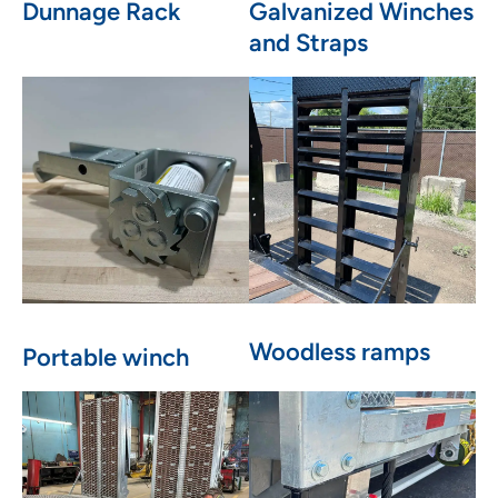
Dunnage Rack
Galvanized Winches
and Straps
Woodless ramps
Portable winch