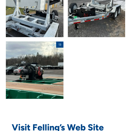
Visit Felling’s Web Site