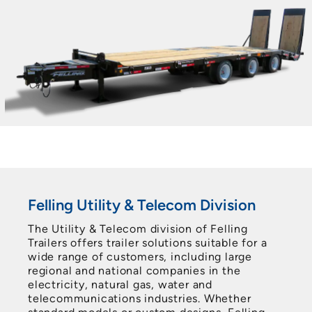
Felling Utility & Telecom Division
The Utility & Telecom division of Felling
Trailers offers trailer solutions suitable for a
wide range of customers, including large
regional and national companies in the
electricity, natural gas, water and
telecommunications industries. Whether