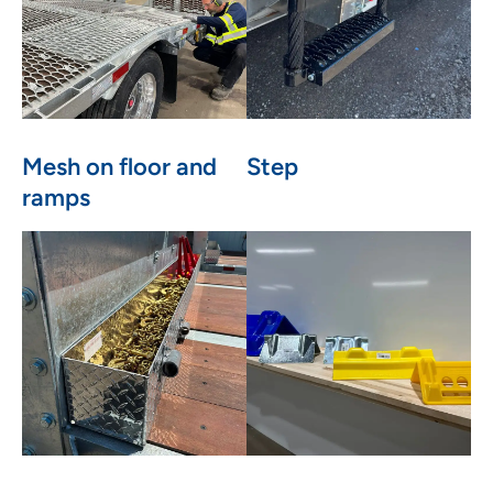
Mesh on floor and
Step
ramps