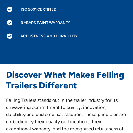
ISO 9001 CERTIFIED
3 YEARS PAINT WARRANTY
ROBUSTNESS AND DURABILITY
Discover What Makes Felling
Trailers Different
Felling Trailers stands out in the trailer industry for its
unwavering commitment to quality, innovation,
durability and customer satisfaction. These principles are
embodied by their quality certifications, their
exceptional warranty, and the recognized robustness of