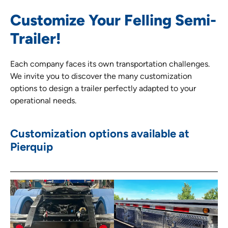
Customize Your Felling Semi-
Trailer!
Each company faces its own transportation challenges.
We invite you to discover the many customization
options to design a trailer perfectly adapted to your
operational needs.
Customization options available at
Pierquip