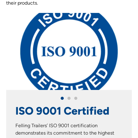
their products.
d
3-Year Paint
Warranty
est
Felling Trailers takes the longevity and