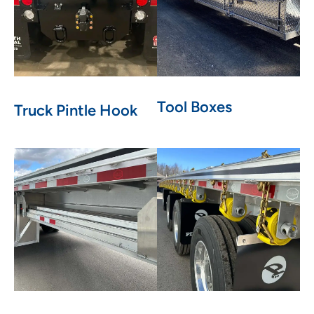
Tool Boxes
Truck Pintle Hook