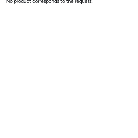
No product corresponds to the request.
Felling Semi-Trailers for
Sale at Pierquip