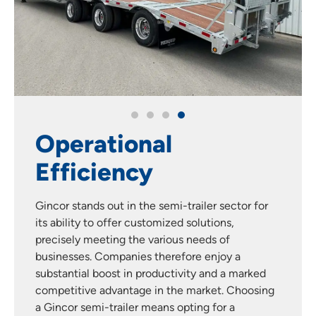
Operational
Efficiency
Gincor stands out in the semi-trailer sector for
its ability to offer customized solutions,
precisely meeting the various needs of
businesses. Companies therefore enjoy a
substantial boost in productivity and a marked
competitive advantage in the market. Choosing
a Gincor semi-trailer means opting for a