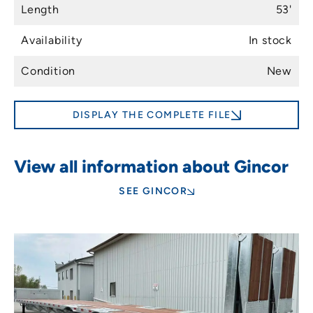
Length
53'
Availability
In stock
Condition
New
DISPLAY THE COMPLETE FILE
View all information about Gincor
SEE GINCOR