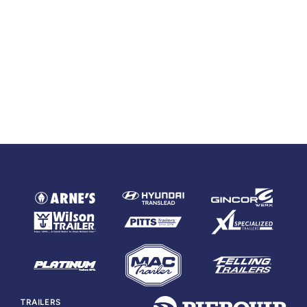
TRAILERS