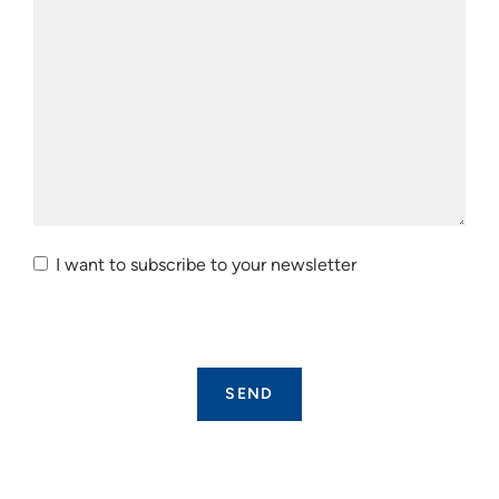
I want to subscribe to your newsletter
I want to
subscribe
to your
newsletter.