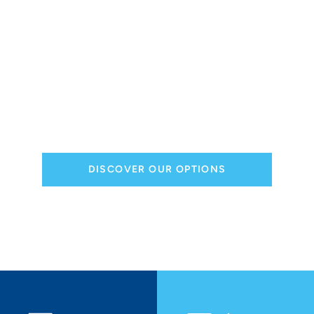
and options
Need customization, maintenance or repair
services for your semi-trailer?
Opt for tailor-made solutions to ensure your
semi-trailers meet the most demanding
performance and reliability requirements.
Schedule your appointment today!
DISCOVER OUR OPTIONS