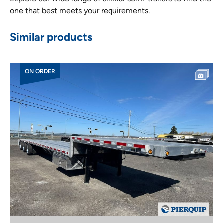
one that best meets your requirements.
Similar products
ON ORDER