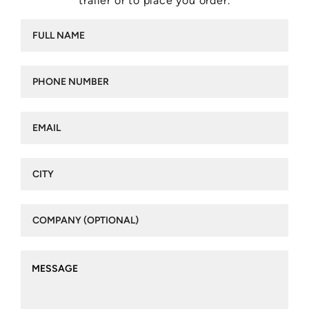
trailer or to place you order.
Full
name
(Required)
Phone
number
(Required)
Email
(Required)
City
(Required)
Company
(optional)
Message