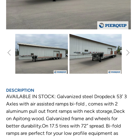
DESCRIPTION
AVAILABLE IN STOCK: Galvanized steel Dropdeck 53′ 3
Axles with air assisted ramps bi-fold , comes with 2
aluminum pull out front ramps with neck storage,Deck
on Apitong wood. Galvanized frame and wheels for
better durability.On 17.5 tires with 72” spread. Bi-fold
ramps are perfect for your low profile equipment as