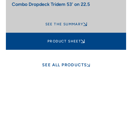
Combo Dropdeck Tridem 53' on 22.5
SEE THE SUMMARY
PRODUCT SHEET
SEE ALL PRODUCTS
Customization