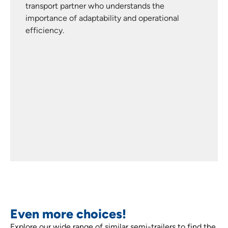
transport partner who understands the
importance of adaptability and operational
efficiency.
Even more choices!
Explore our wide range of similar semi-trailers to find the