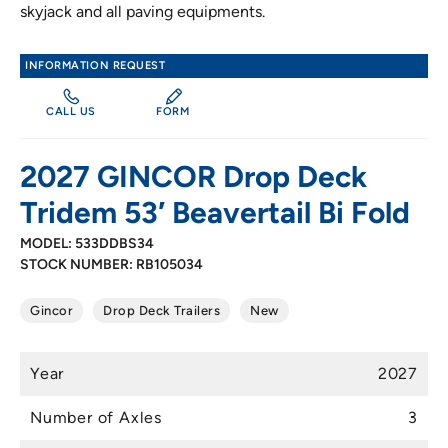
skyjack and all paving equipments.
INFORMATION REQUEST
CALL US
FORM
2027 GINCOR Drop Deck
Tridem 53′ Beavertail Bi Fold
MODEL: 533DDBS34
STOCK NUMBER: RB105034
Gincor
Drop Deck Trailers
New
Year
2027
Number of Axles
3