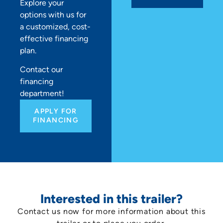
Explore your
options with us for
a customized, cost-
effective financing
plan.
Contact our
financing
department!
APPLY FOR
FINANCING
Interested in this trailer?
Contact us now for more information about this