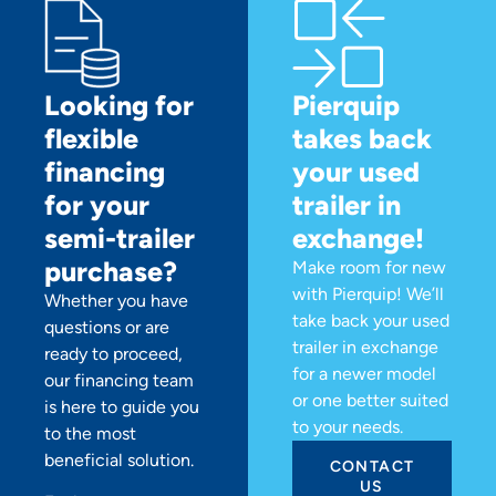
Looking for
Pierquip
flexible
takes back
financing
your used
for your
trailer in
semi-trailer
exchange!
purchase?
Make room for new
with Pierquip! We’ll
Whether you have
take back your used
questions or are
trailer in exchange
ready to proceed,
for a newer model
our financing team
or one better suited
is here to guide you
to your needs.
to the most
beneficial solution.
CONTACT
US