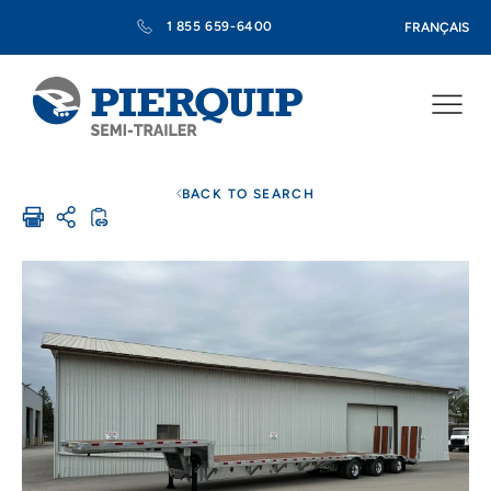
1 855 659-6400
FRANÇAIS
BACK TO SEARCH