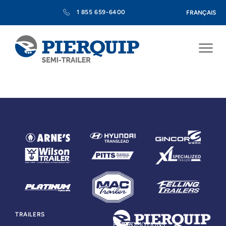
1 855 659-6400
FRANÇAIS
TRAILERS
PARTS
PROMOTIONS