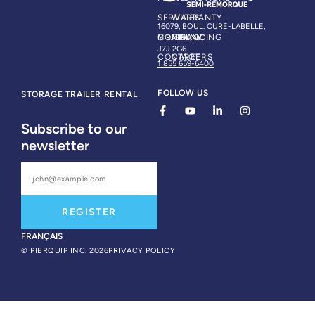
SERVICES
WARRANTY
16079, BOUL. CURÉ-LABELLE,
COMPANY
FINANCING
MIRABEL, QC
J7J 2G6
CONTACT
CAREERS
1 855 659-6400
FOLLOW US
STORAGE TRAILER RENTAL
Subscribe to our
newsletter
REGISTER
FRANÇAIS
© PIERQUIP INC. 2026
PRIVACY POLICY