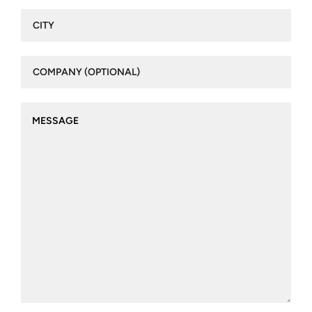
City
(Required)
Company
(optional)
Message