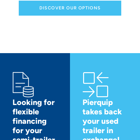
DISCOVER OUR OPTIONS
Looking for
Pierquip
flexible
takes back
financing
your used
for your
trailer in
semi-trailer
exchange!