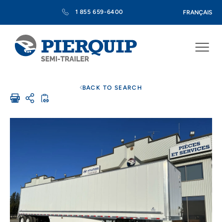
1 855 659-6400
FRANÇAIS
BACK TO SEARCH