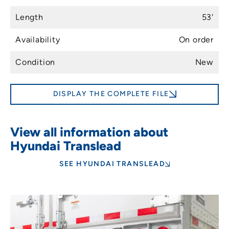
Length
53'
Availability
On order
Condition
New
DISPLAY THE COMPLETE FILE
View all information about
Hyundai Translead
SEE HYUNDAI TRANSLEAD