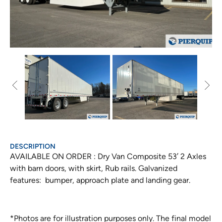
DESCRIPTION
AVAILABLE ON ORDER : Dry Van Composite 53′ 2 Axles
with barn doors, with skirt, Rub rails. Galvanized
features: bumper, approach plate and landing gear.
*Photos are for illustration purposes only. The final model