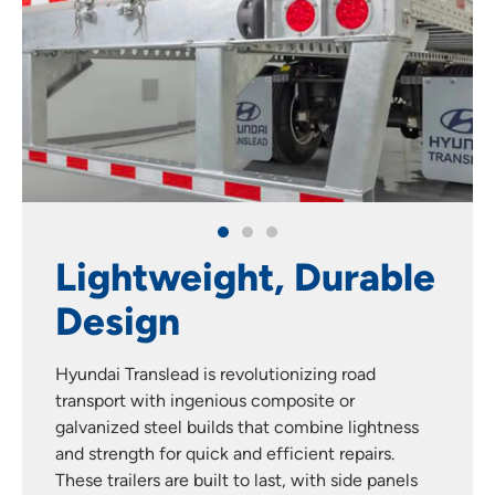
Lightweight, Durable
Design
Hyundai Translead is revolutionizing road
transport with ingenious composite or
galvanized steel builds that combine lightness
and strength for quick and efficient repairs.
These trailers are built to last, with side panels