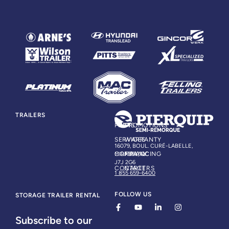
TRAILERS
PARTS
PROMOTIONS
SERVICES
WARRANTY
16079, BOUL. CURÉ-LABELLE,
COMPANY
FINANCING
MIRABEL, QC
J7J 2G6
CONTACT
CAREERS
1 855 659-6400
FOLLOW US
STORAGE TRAILER RENTAL
Subscribe to our