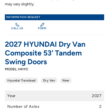
may vary slightly.
INFORMATION REQUEST
CALL US
FORM
2027 HYUNDAI Dry Van
Composite 53′ Tandem
Swing Doors
MODEL: HHYC
Hyundai Translead
Dry Van
New
Year
2027
Number of Axles
2