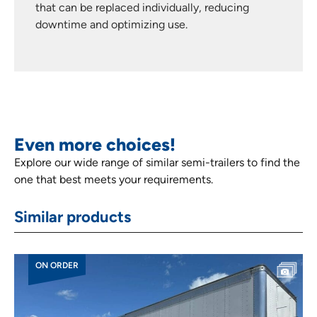
that can be replaced individually, reducing
downtime and optimizing use.
Even more choices!
Explore our wide range of similar semi-trailers to find the
one that best meets your requirements.
Similar products
ON ORDER