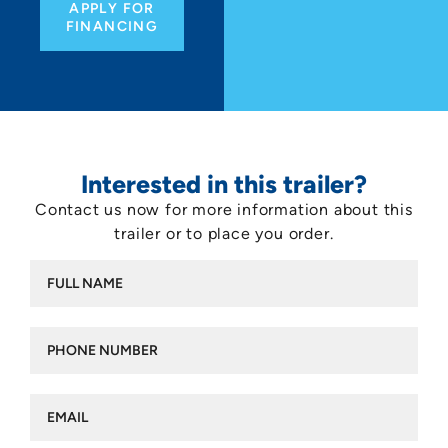
APPLY FOR
FINANCING
Interested in this trailer?
Contact us now for more information about this
trailer or to place you order.
Full
name
(Required)
Phone
number
(Required)
Email
(Required)