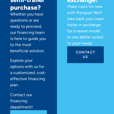
purchase?
Make room for new
with Pierquip! We’ll
Whether you have
take back your used
questions or are
trailer in exchange
ready to proceed,
for a newer model
our financing team
or one better suited
is here to guide you
to your needs.
to the most
beneficial solution.
CONTACT
US
Explore your
options with us for
a customized, cost-
effective financing
plan.
Contact our
financing
department!