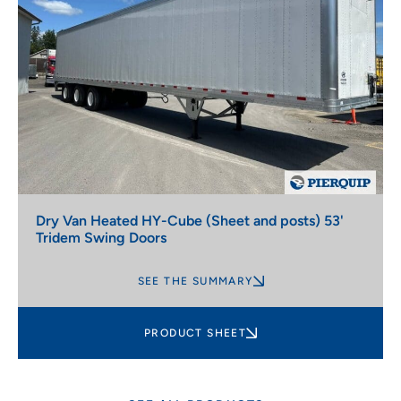
Dry Van Heated HY-Cube (Sheet and posts) 53'
Tridem Swing Doors
SEE THE SUMMARY
PRODUCT SHEET