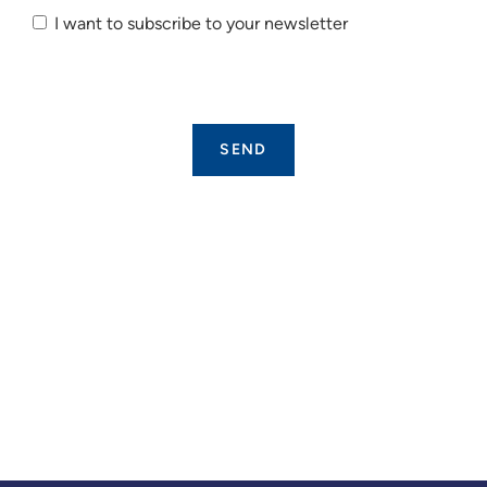
I want to subscribe to your newsletter
I want to
subscribe
to your
newsletter.